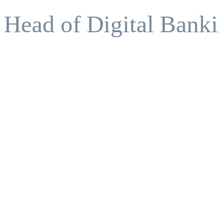
Head of Digital Banki