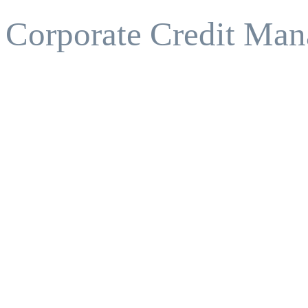
Corporate Credit Man