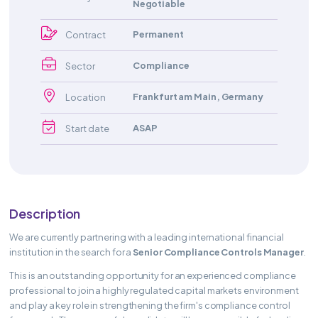
Negotiable
Permanent
Contract
Compliance
Sector
Frankfurt am Main
,
Germany
Location
ASAP
Start date
Description
We are currently partnering with a leading international financial
institution in the search for a
Senior Compliance Controls Manager
.
This is an outstanding opportunity for an experienced compliance
professional to join a highly regulated capital markets environment
and play a key role in strengthening the firm's compliance control