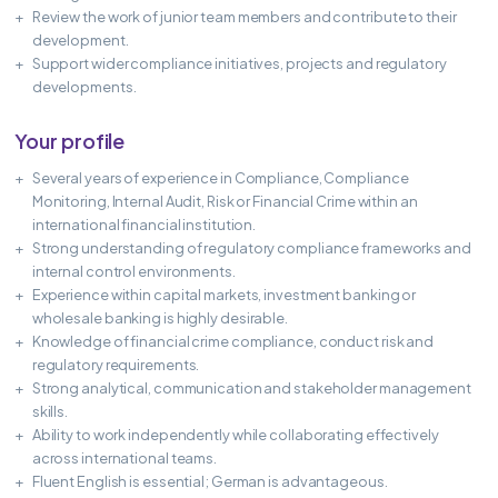
Review the work of junior team members and contribute to their
development.
Support wider compliance initiatives, projects and regulatory
developments.
Your profile
Several years of experience in Compliance, Compliance
Monitoring, Internal Audit, Risk or Financial Crime within an
international financial institution.
Strong understanding of regulatory compliance frameworks and
internal control environments.
Experience within capital markets, investment banking or
wholesale banking is highly desirable.
Knowledge of financial crime compliance, conduct risk and
regulatory requirements.
Strong analytical, communication and stakeholder management
skills.
Ability to work independently while collaborating effectively
across international teams.
Fluent English is essential; German is advantageous.