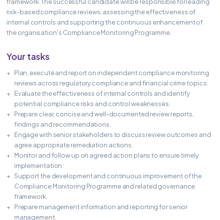
framework. The successful candidate will be responsible for leading
risk-based compliance reviews, assessing the effectiveness of
internal controls and supporting the continuous enhancement of
the organisation's Compliance Monitoring Programme.
Your tasks
Plan, execute and report on independent compliance monitoring
reviews across regulatory compliance and financial crime topics.
Evaluate the effectiveness of internal controls and identify
potential compliance risks and control weaknesses.
Prepare clear, concise and well-documented review reports,
findings and recommendations.
Engage with senior stakeholders to discuss review outcomes and
agree appropriate remediation actions.
Monitor and follow up on agreed action plans to ensure timely
implementation.
Support the development and continuous improvement of the
Compliance Monitoring Programme and related governance
framework.
Prepare management information and reporting for senior
management.