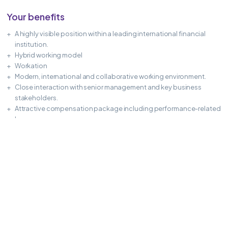
Your benefits
A highly visible position within a leading international financial
institution.
Hybrid working model
Workation
Modern, international and collaborative working environment.
Close interaction with senior management and key business
stakeholders.
Attractive compensation package including performance-related
bonus.
Excellent long-term career and development opportunities.
APPLY NOW
Share this Job