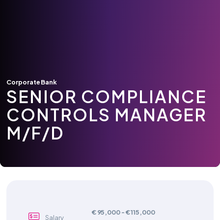
Corporate Bank
SENIOR COMPLIANCE
CONTROLS MANAGER
M/F/D
€ 95,000 - € 115,000
Salary