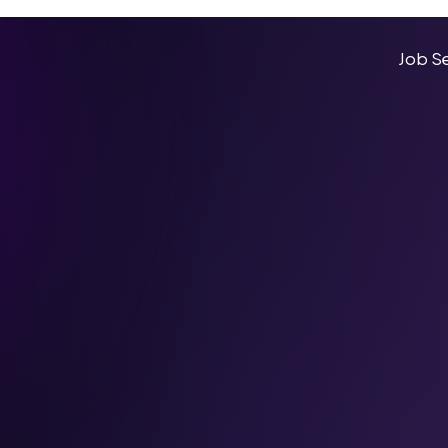
Job S