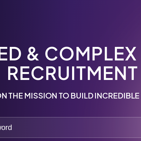
ED & COMPLEX
RECRUITMENT
N THE MISSION TO BUILD INCREDIBL