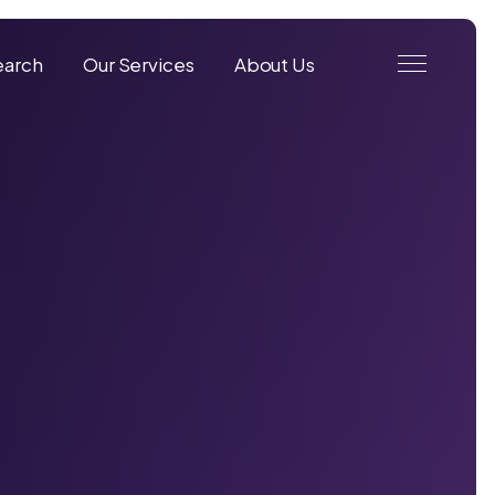
earch
Our Services
About Us