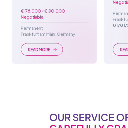
Negoti
€ 78,000 - € 90,000
Perman
Negotiable
Frankfu
01/01/
Permanent
Frankfurt am Main
,
Germany
READ MORE
REA
OUR SERVICE O