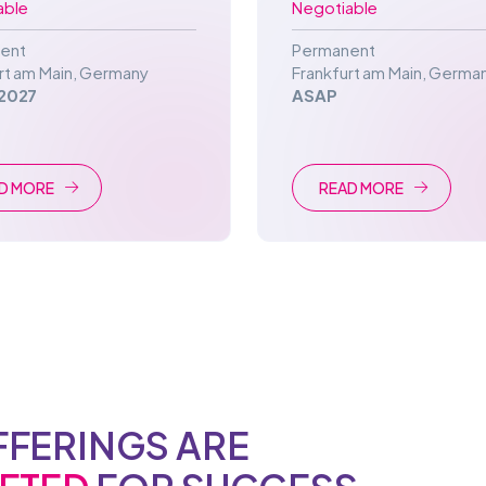
able
Negotiable
ent
Permanent
rt am Main
,
Germany
Frankfurt am Main
,
Germa
2027
ASAP
D MORE
READ MORE
FFERINGS ARE