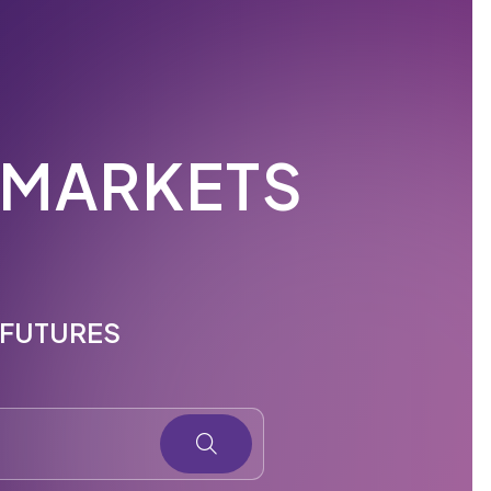
 MARKETS
E FUTURES