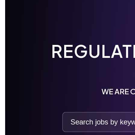
REGULAT
WE ARE O