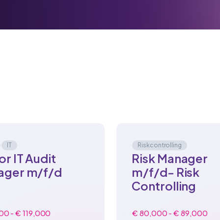
IT
Riskcontrolling
or IT Audit
Risk Manager
ager m/f/d
m/f/d- Risk
Controlling
00 - € 119,000
€ 80,000 - € 89,000