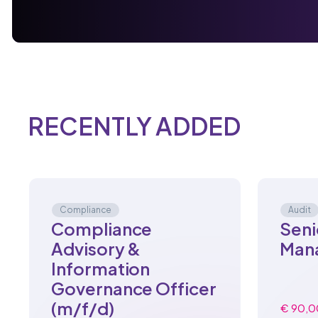
RECENTLY ADDED
Compliance
Audit
Compliance
Seni
Advisory &
Man
Information
Governance Officer
(m/f/d)
€ 90,0