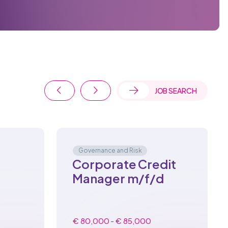
JOB SEARCH
Governance and Risk
Corporate Credit
Manager m/f/d
€ 80,000 - € 85,000