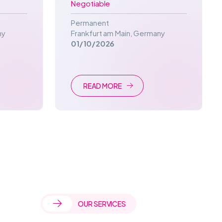
Negotiable
Permanent
ny
Frankfurt am Main
,
Germany
01/10/2026
READ MORE
OUR SERVICES